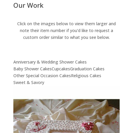
Our Work
Click on the images below to view them larger and
note their item number if you’d like to request a
custom order similar to what you see below.
Anniversary & Wedding Shower Cakes
Baby Shower Cakes
Cupcakes
Graduation Cakes
Other Special Occasion Cakes
Religious Cakes
Sweet & Savory