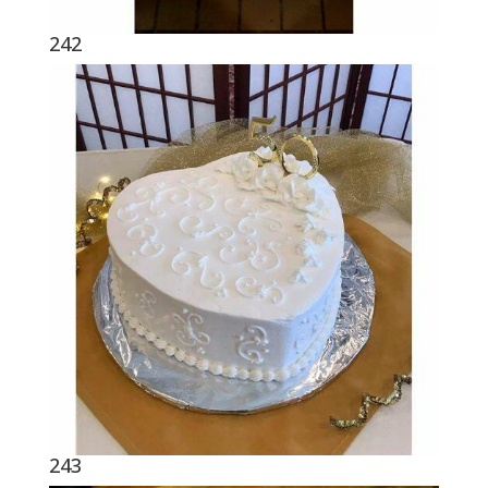
242
243