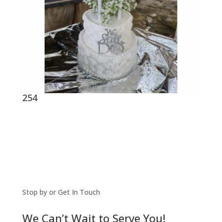
254
Stop by or Get In Touch
We Can’t Wait to Serve You!