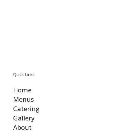
Quick Links
Home
Menus
Catering
Gallery
About