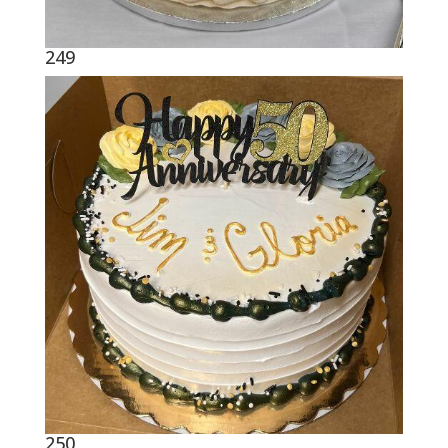
249
250