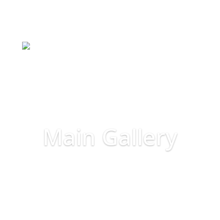
Main Gallery