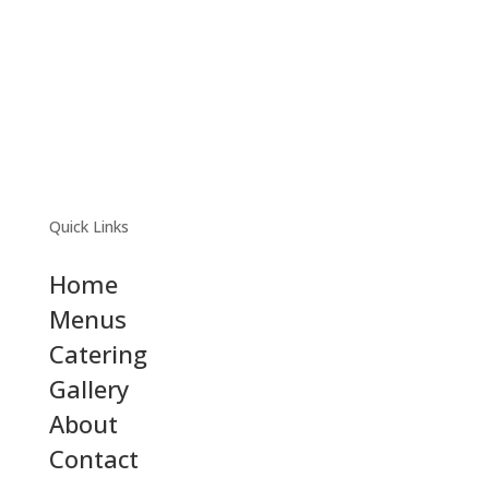
Quick Links
Home
Menus
Catering
Gallery
About
Contact