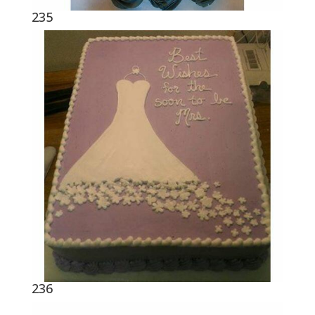
235
236