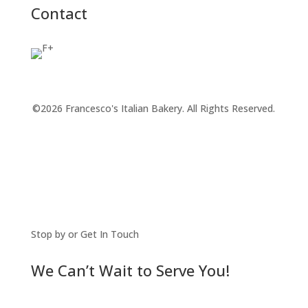
Contact
©2026 Francesco's Italian Bakery. All Rights Reserved.
Stop by or Get In Touch
We Can’t Wait to Serve You!