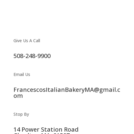
Give Us A Call
508-248-9900
Email Us
FrancescosItalianBakeryMA@gmail.c
om
Stop By
14 Power Station Road