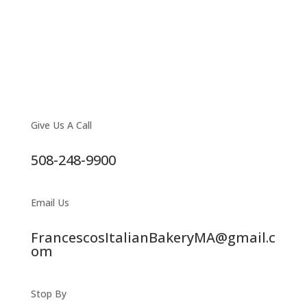
Give Us A Call
508-248-9900
Email Us
FrancescosItalianBakeryMA@gmail.c
om
Stop By