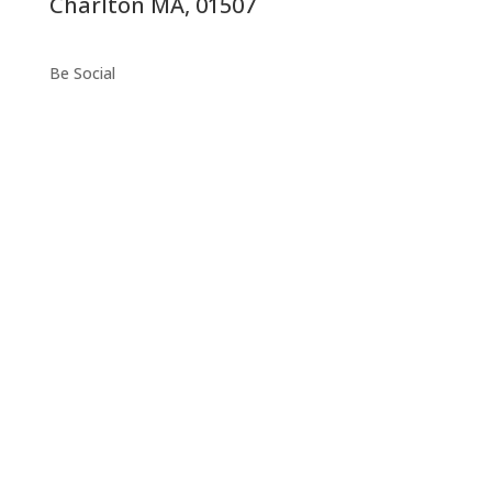
Charlton MA, 01507
Be Social