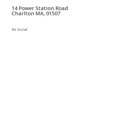
14 Power Station Road
Charlton MA, 01507
Be Social