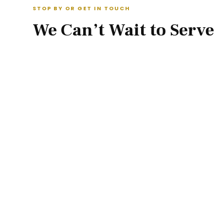
STOP BY OR GET IN TOUCH
We Can’t Wait to Serve