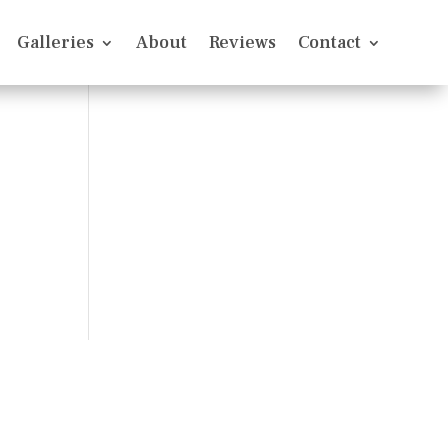
Galleries
About
Reviews
Contact