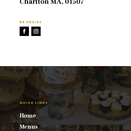
Charlton MA, 01507
BE SOCIAL
QUICK LINKS
Home
Menus