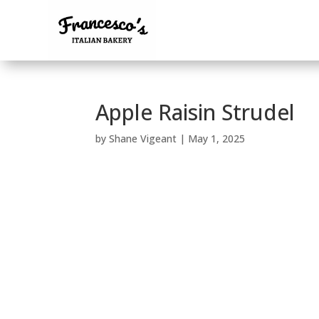
Apple Raisin Strudel
by
Shane Vigeant
|
May 1, 2025