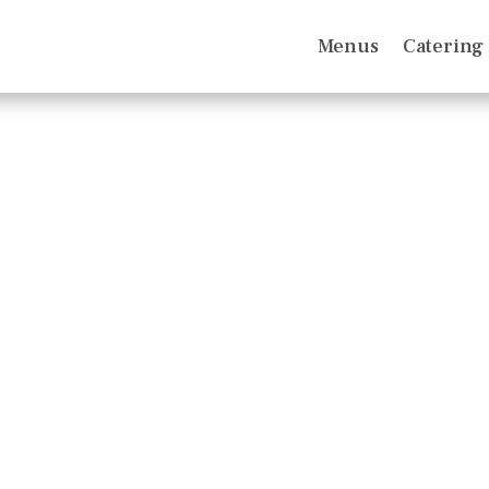
Menus
Catering