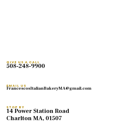
GIVE US A CALL
508-248-9900
EMAIL US
FrancescosItalianBakeryMA@gmail.com
STOP BY
14 Power Station Road
Charlton MA, 01507