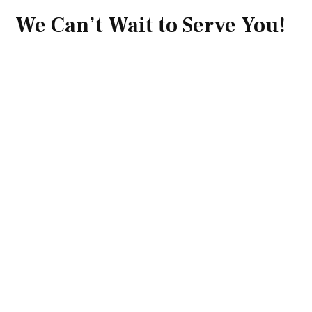
We Can’t Wait to Serve You!