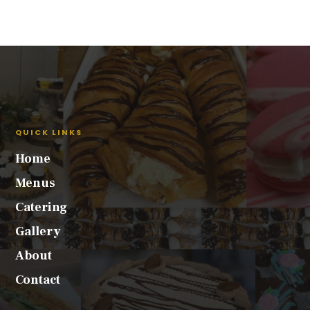
QUICK LINKS
Home
Menus
Catering
Gallery
About
Contact