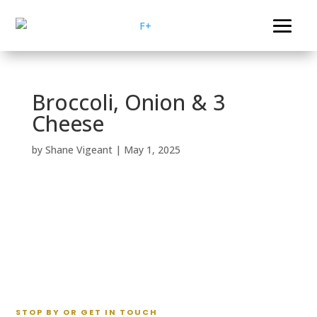
Broccoli, Onion & 3
Cheese
by
Shane Vigeant
|
May 1, 2025
STOP BY OR GET IN TOUCH