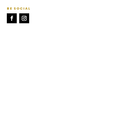
BE SOCIAL