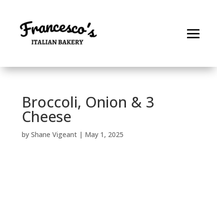
Broccoli, Onion & 3
Cheese
by
Shane Vigeant
|
May 1, 2025