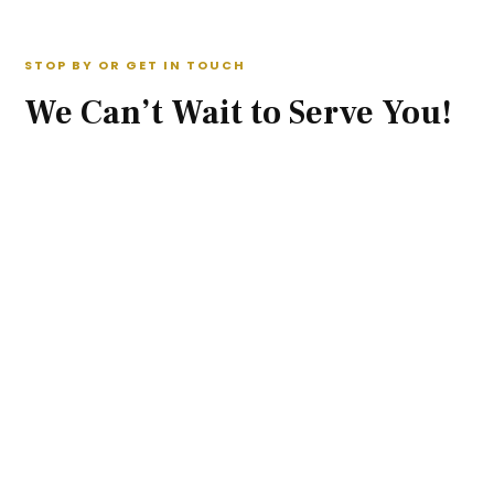
STOP BY OR GET IN TOUCH
We Can’t Wait to Serve You!