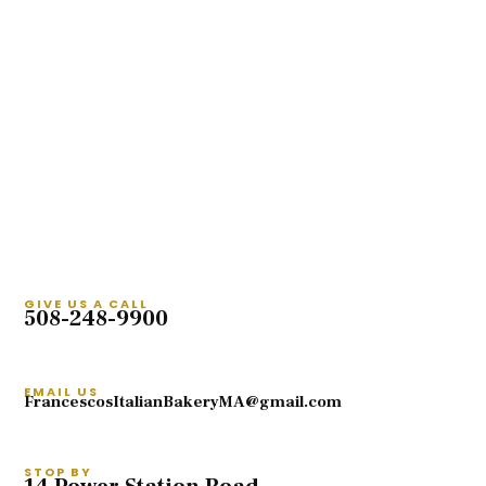
GIVE US A CALL
508-248-9900
EMAIL US
FrancescosItalianBakeryMA@gmail.com
STOP BY