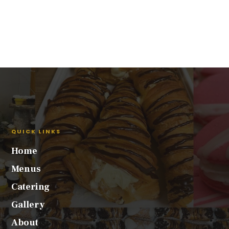
QUICK LINKS
Home
Menus
Catering
Gallery
About