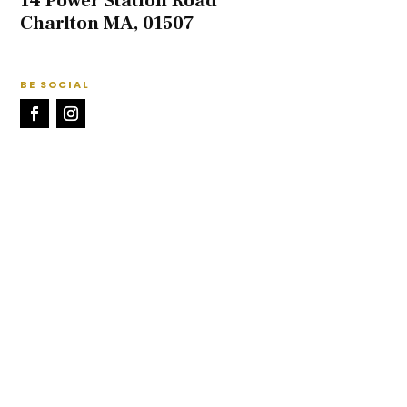
14 Power Station Road
Charlton MA, 01507
BE SOCIAL