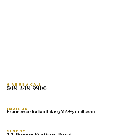
GIVE US A CALL
508-248-9900
EMAIL US
FrancescosItalianBakeryMA@gmail.com
STOP BY