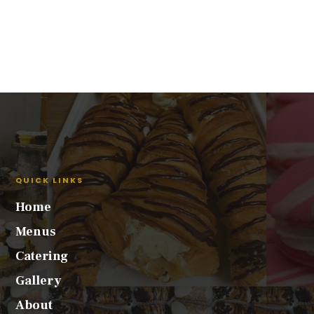
QUICK LINKS
Home
Menus
Catering
Gallery
About