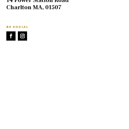
14 Power Station Road
Charlton MA, 01507
BE SOCIAL