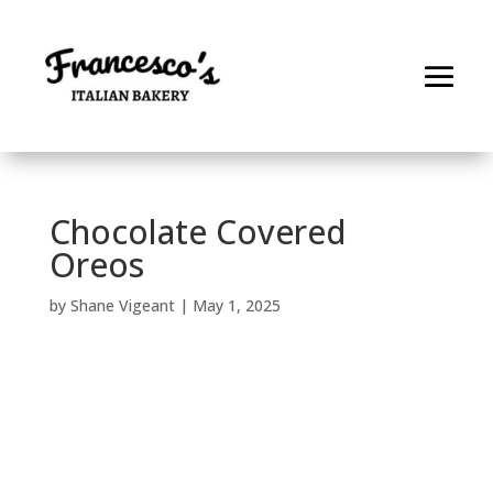
Chocolate Covered
Oreos
by
Shane Vigeant
|
May 1, 2025