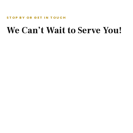
STOP BY OR GET IN TOUCH
We Can’t Wait to Serve You!