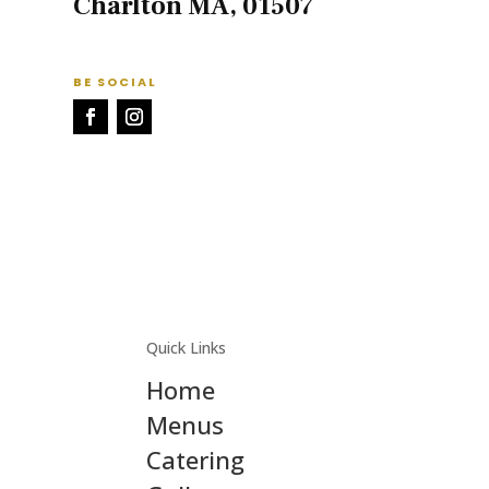
Charlton MA, 01507
BE SOCIAL
Quick Links
Home
Menus
Catering