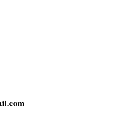
il.com