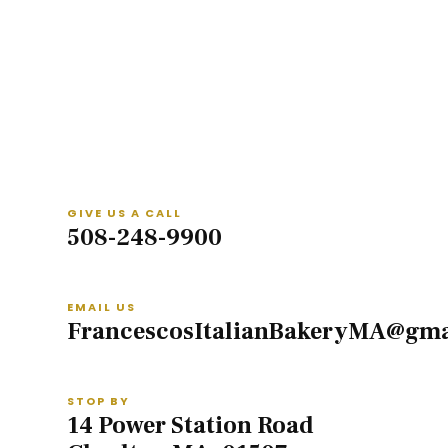
GIVE US A CALL
508-248-9900
EMAIL US
FrancescosItalianBakeryMA@gma
STOP BY
14 Power Station Road