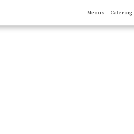
Menus
Catering