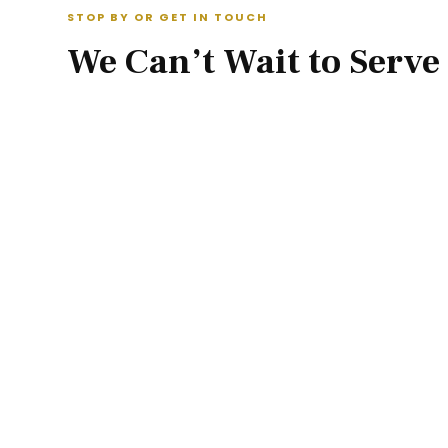
STOP BY OR GET IN TOUCH
We Can’t Wait to Serve