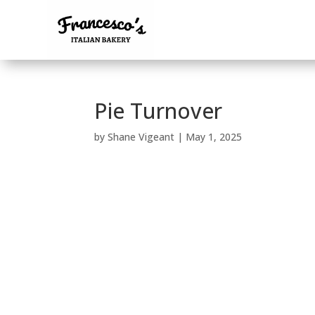
Pie Turnover
by
Shane Vigeant
|
May 1, 2025