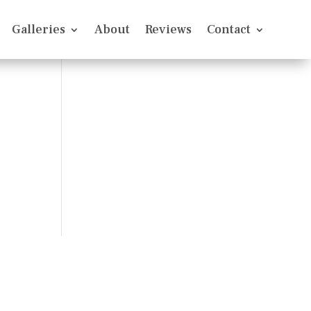
Galleries
About
Reviews
Contact