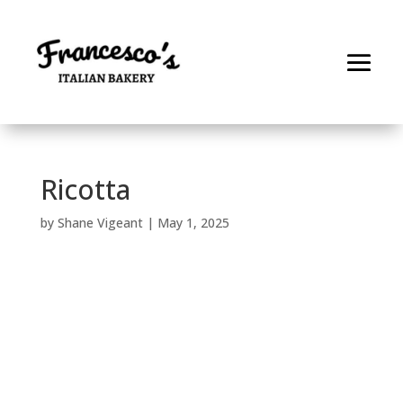
Ricotta
by
Shane Vigeant
|
May 1, 2025