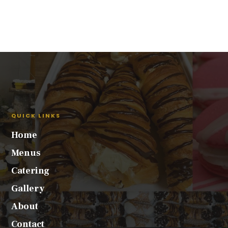
QUICK LINKS
Home
Menus
Catering
Gallery
About
Contact